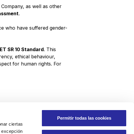
 Company, as well as other
rassment
.
rce who have suffered gender-
NET SR 10 Standard
. This
rency, ethical behaviour,
espect for human rights. For
Permitir todas las cookies
nar ciertas
 A excepción