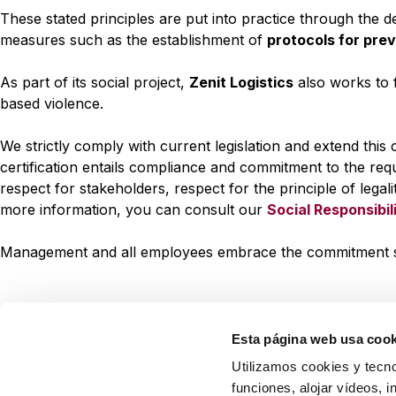
These stated principles are put into practice through the
measures such as the establishment of
protocols for pre
As part of its social project,
Zenit Logistics
also works to 
based violence.
We strictly comply with current legislation and extend thi
certification entails compliance and commitment to the req
respect for stakeholders, respect for the principle of legal
more information, you can consult our
Social Responsibil
Management and all employees embrace the commitment set 
Esta página web usa cook
Utilizamos cookies y tecno
funciones, alojar vídeos, i