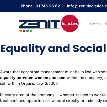
Phone : 91 745 96 62
info@zenitlogistics.
Home
Equality and Social
Aware that corporate management must be in line with so
equality between women and men
within the company, as 
set forth in Organic Law 3/2007.
In every area of the company —whether related to workin
treatment and opportunities without directly or indirectly d