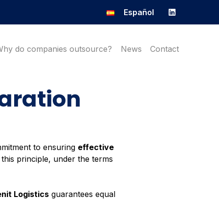
Español
Why do companies outsource?
News
Contact
laration
mmitment to ensuring
effective
this principle, under the terms
nit Logistics
guarantees equal