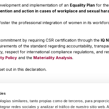
 development and implementation of an
Equality Plan
for the
vention and action in cases of workplace and sexual ha
foster the professional integration of women in its workfo
s commitment by requiring CSR certification through the
IQ 
uirements of the standard regarding accountability, transpa
ity, respect for international compliance regulations, and r
ity Policy
and the
Materiality Analysis
.
out in this declaration.
ies
logías similares, tanto propias como de terceros, para proporcio
ntegrar redes sociales y analizar el tráfico de nuestro sitio web.