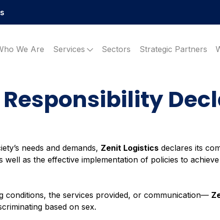
es
Who We Are
Services
Sectors
Strategic Partners
 Responsibility Dec
ciety’s needs and demands,
Zenit Logistics
declares its co
well as the effective implementation of policies to achieve 
g conditions, the services provided, or communication—
Ze
iscriminating based on sex.