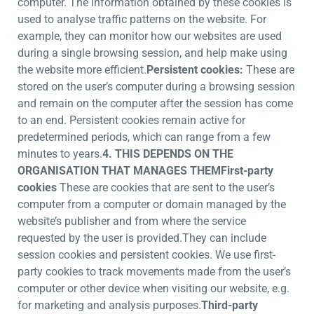
computer. The information obtained by these cookies is
used to analyse traffic patterns on the website. For
example, they can monitor how our websites are used
during a single browsing session, and help make using
the website more efficient.
Persistent cookies:
These are
stored on the user’s computer during a browsing session
and remain on the computer after the session has come
to an end. Persistent cookies remain active for
predetermined periods, which can range from a few
minutes to years.
4. THIS DEPENDS ON THE
ORGANISATION THAT MANAGES THEM
First-party
cookies
These are cookies that are sent to the user’s
computer from a computer or domain managed by the
website’s publisher and from where the service
requested by the user is provided.They can include
session cookies and persistent cookies. We use first-
party cookies to track movements made from the user’s
computer or other device when visiting our website, e.g.
for marketing and analysis purposes.
Third-party