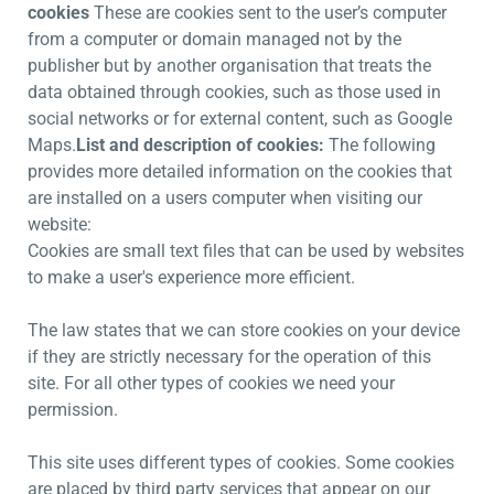
cookies
These are cookies sent to the user’s computer
from a computer or domain managed not by the
publisher but by another organisation that treats the
data obtained through cookies, such as those used in
social networks or for external content, such as Google
Maps.
List and description of cookies:
The following
provides more detailed information on the cookies that
are installed on a users computer when visiting our
website:
Cookies are small text files that can be used by websites
to make a user's experience more efficient.
The law states that we can store cookies on your device
if they are strictly necessary for the operation of this
site. For all other types of cookies we need your
permission.
This site uses different types of cookies. Some cookies
are placed by third party services that appear on our