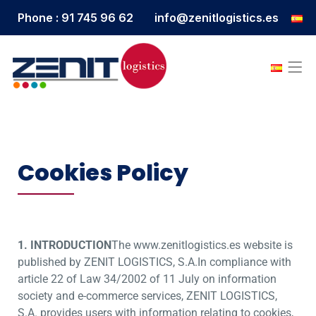
Phone : 91 745 96 62
info@zenitlogistics.es
Cookies Policy
1. INTRODUCTION
The www.zenitlogistics.es website is
published by ZENIT LOGISTICS, S.A.In compliance with
article 22 of Law 34/2002 of 11 July on information
society and e-commerce services, ZENIT LOGISTICS,
S.A. provides users with information relating to cookies,