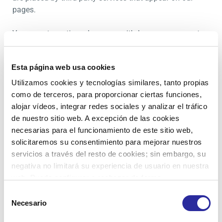
pages.
You can at any time change or withdraw your consent
from the Cookie Declaration on our website.
Esta página web usa cookies
Learn more about who we are, how you can contact us
and how we process personal data in our Privacy Policy.
Utilizamos cookies y tecnologías similares, tanto propias
como de terceros, para proporcionar ciertas funciones,
Please state your consent ID and date when you contact
alojar vídeos, integrar redes sociales y analizar el tráfico
us regarding your consent.
de nuestro sitio web. A excepción de las cookies
necesarias para el funcionamiento de este sitio web,
Your consent applies to the following domains:
solicitaremos su consentimiento para mejorar nuestros
zenitlogistics.es
servicios a través del resto de cookies; sin embargo, su
negativa no limitará su experiencia de usuario en nuestra
Your current state: Deny.
web. Puede configurar o rechazar de forma
Change your consent
personalizada su uso pulsando “Configuraciones”. Para
Selección
más información, puede consultar nuestra
Política de
Necesario
de
Cookie declaration last updated on 22/07/2026 by
Cookies
.
consentimiento