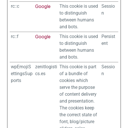
rc::c
Google
This cookie is used
Sessio
to distinguish
n
between humans
and bots.
rc::f
Google
This cookie is used
Persist
to distinguish
ent
between humans
and bots.
wpEmojiS
zenitlogisti
This cookie is part
Sessio
ettingsSup
cs.es
of a bundle of
n
ports
cookies which
serve the purpose
of content delivery
and presentation.
The cookies keep
the correct state of
font, blog/picture