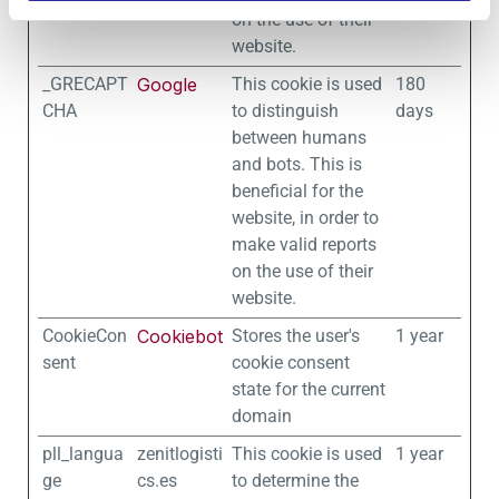
on the use of their
website.
_GRECAPT
Google
This cookie is used
180
CHA
to distinguish
days
between humans
and bots. This is
beneficial for the
website, in order to
make valid reports
on the use of their
website.
CookieCon
Cookiebot
Stores the user's
1 year
sent
cookie consent
state for the current
domain
pll_langua
zenitlogisti
This cookie is used
1 year
ge
cs.es
to determine the