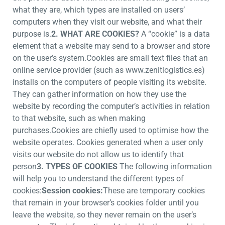
what they are, which types are installed on users’
computers when they visit our website, and what their
purpose is.
2. WHAT ARE COOKIES?
A “cookie” is a data
element that a website may send to a browser and store
on the user’s system.Cookies are small text files that an
online service provider (such as www.zenitlogistics.es)
installs on the computers of people visiting its website.
They can gather information on how they use the
website by recording the computer’s activities in relation
to that website, such as when making
purchases.Cookies are chiefly used to optimise how the
website operates. Cookies generated when a user only
visits our website do not allow us to identify that
person
3. TYPES OF COOKIES
The following information
will help you to understand the different types of
cookies:
Session cookies:
These are temporary cookies
that remain in your browser’s cookies folder until you
leave the website, so they never remain on the user’s