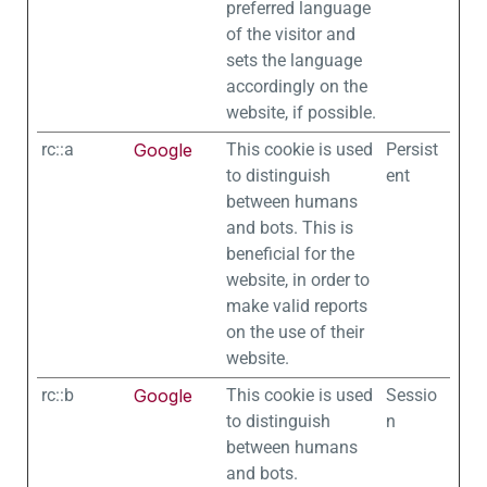
preferred language
of the visitor and
sets the language
accordingly on the
website, if possible.
rc::a
Google
This cookie is used
Persist
to distinguish
ent
between humans
and bots. This is
beneficial for the
website, in order to
make valid reports
on the use of their
website.
rc::b
Google
This cookie is used
Sessio
to distinguish
n
between humans
and bots.