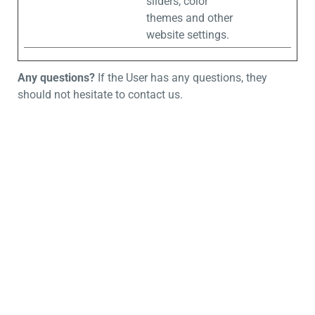
sliders, color
themes and other
website settings.
Any questions?
If the User has any questions, they
should not hesitate to contact us.